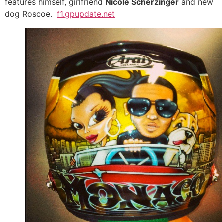
features himself, girlfriend
Nicole Scherzinger
and new
dog Roscoe.
f1.gpupdate.net