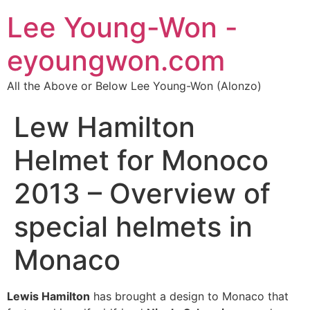
Lee Young-Won -
eyoungwon.com
All the Above or Below Lee Young-Won (Alonzo)
Lew Hamilton
Helmet for Monoco
2013 – Overview of
special helmets in
Monaco
Lewis Hamilton
has brought a design to Monaco that