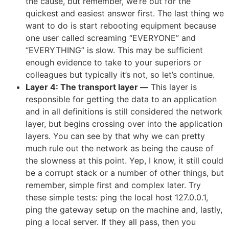
the cause, but remember, we’re out for the
quickest and easiest answer first. The last thing we
want to do is start rebooting equipment because
one user called screaming “EVERYONE” and
“EVERYTHING” is slow. This may be sufficient
enough evidence to take to your superiors or
colleagues but typically it’s not, so let’s continue.
Layer 4: The transport layer
—
This layer is
responsible for getting the data to an application
and in all definitions is still considered the network
layer, but begins crossing over into the application
layers. You can see by that why we can pretty
much rule out the network as being the cause of
the slowness at this point. Yep, I know, it still could
be a corrupt stack or a number of other things, but
remember, simple first and complex later. Try
these simple tests: ping the local host 127.0.0.1,
ping the gateway setup on the machine and, lastly,
ping a local server. If they all pass, then you