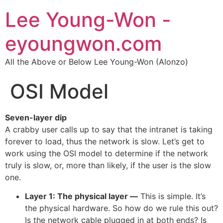
Lee Young-Won -
eyoungwon.com
All the Above or Below Lee Young-Won (Alonzo)
OSI Model
Seven-layer dip
A crabby user calls up to say that the intranet is taking
forever to load, thus the network is slow. Let’s get to
work using the OSI model to determine if the network
truly is slow, or, more than likely, if the user is the slow
one.
Layer 1: The physical layer —
This is simple. It’s
the physical hardware. So how do we rule this out?
Is the network cable plugged in at both ends? Is