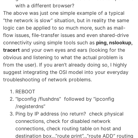
with a different browser?
The above was just one simple example of a typical
“the network is slow” situation, but in reality the same
logic can be applied to so much more, such as mail-
flow issues, file-transfer issues and even shared-drive
connectivity using simple tools such as
ping, nslookup,
tracert
and your own eyes and ears (looking for the
obvious and listening to what the actual problem is
from the user). If you aren’t already doing so, I highly
suggest integrating the OSI model into your everyday
troubleshooting of network problems.
REBOOT
“Ipconfig /flushdns” followed by “ipconfig
/registerdns”
Ping by IP address (no return? check physical
connections, check for disabled network
connections, check routing table on host and
destination box…”route print”…”route ADD” routing