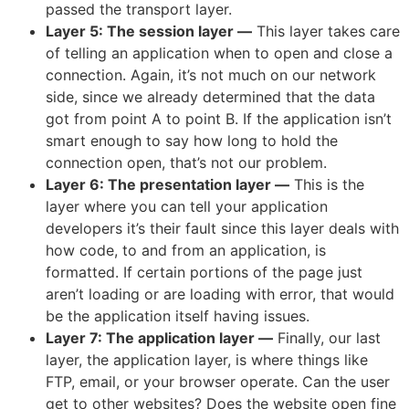
passed the transport layer.
Layer 5: The session layer
—
This layer takes care
of telling an application when to open and close a
connection. Again, it’s not much on our network
side, since we already determined that the data
got from point A to point B. If the application isn’t
smart enough to say how long to hold the
connection open, that’s not our problem.
Layer 6: The presentation layer
—
This is the
layer where you can tell your application
developers it’s their fault since this layer deals with
how code, to and from an application, is
formatted. If certain portions of the page just
aren’t loading or are loading with error, that would
be the application itself having issues.
Layer 7: The application layer
—
Finally, our last
layer, the application layer, is where things like
FTP, email, or your browser operate. Can the user
get to other websites? Does the website open fine