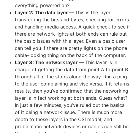
everything powered on?
Layer 2: The data layer
—
This is the layer
transferring the bits and bytes, checking for errors
and handling media access. A quick check to see if
there are network lights at both ends can rule out
the basic issues with this layer. Even a basic user
can tell you if there are pretty lights on the phone
cable–looking thing on the back of the computer.
Layer 3: The network layer
—
This layer is in
charge of getting the data from point A to point B
through all of the stops along the way. Run a ping
to the user complaining and vise versa. If it returns
results, then you’ve confirmed that the networking
layer is in fact working at both ends. Guess what?
In just a few minutes, you’ve ruled out the basics
of it being a network issue. There is much more
depth to these layers in the OSI model, and
problematic network devices or cables can still be