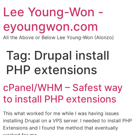
Lee Young-Won -
eyoungwon.com
All the Above or Below Lee Young-Won (Alonzo)
Tag:
Drupal install
PHP extensions
cPanel/WHM – Safest way
to install PHP extensions
This what worked for me while I was having issues
installing Drupal on a VPS server. I needed to install PHP
Extensions and I found the method that eventually