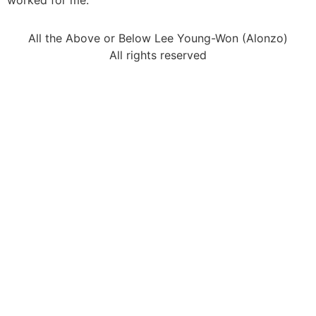
worked for me.
All the Above or Below Lee Young-Won (Alonzo)
All rights reserved