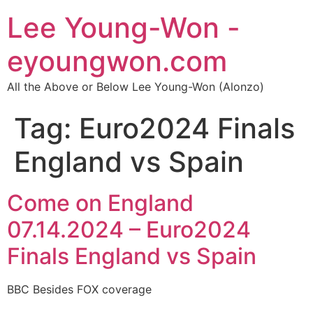
Lee Young-Won -
eyoungwon.com
All the Above or Below Lee Young-Won (Alonzo)
Tag:
Euro2024 Finals
England vs Spain
Come on England
07.14.2024 – Euro2024
Finals England vs Spain
BBC Besides FOX coverage