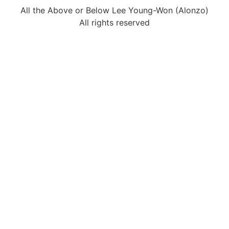
All the Above or Below Lee Young-Won (Alonzo)
All rights reserved