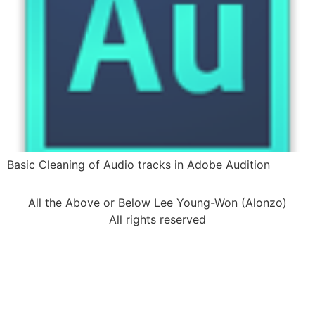
Basic Cleaning of Audio tracks in Adobe Audition
All the Above or Below Lee Young-Won (Alonzo)
All rights reserved