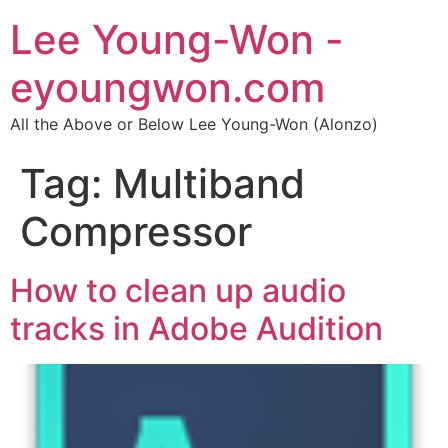
Lee Young-Won -
eyoungwon.com
All the Above or Below Lee Young-Won (Alonzo)
Tag:
Multiband
Compressor
How to clean up audio
tracks in Adobe Audition