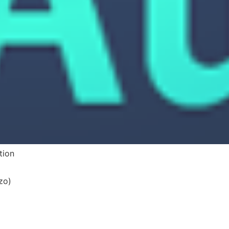
tion
zo)