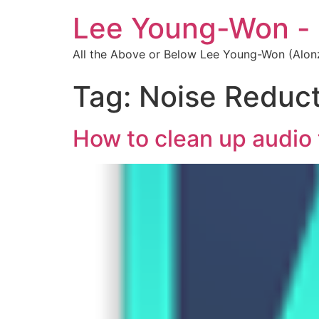
Lee Young-Won -
All the Above or Below Lee Young-Won (Alon
Tag:
Noise Reduct
How to clean up audio 