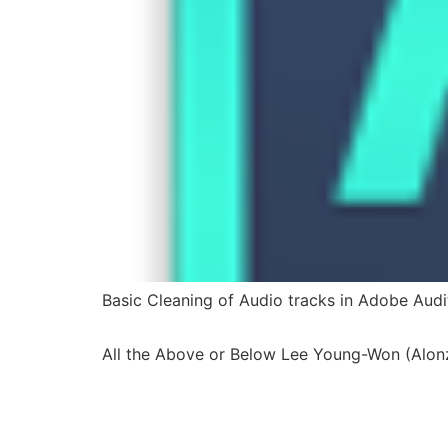
Basic Cleaning of Audio tracks in Adobe Audi
All the Above or Below Lee Young-Won (Alon