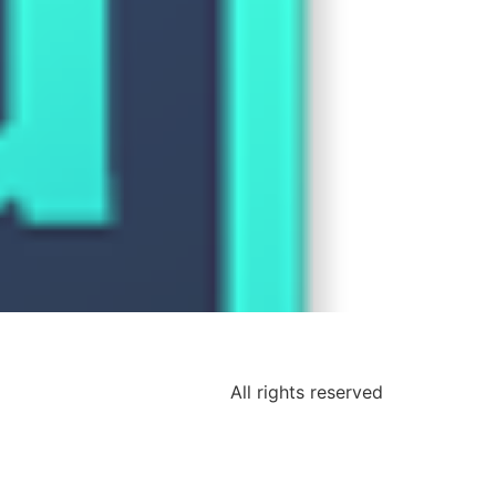
All rights reserved