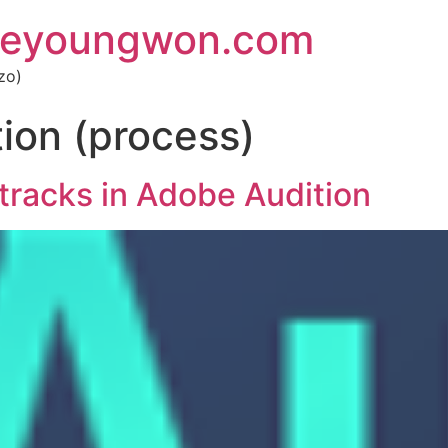
 eyoungwon.com
zo)
ion (process)
tracks in Adobe Audition