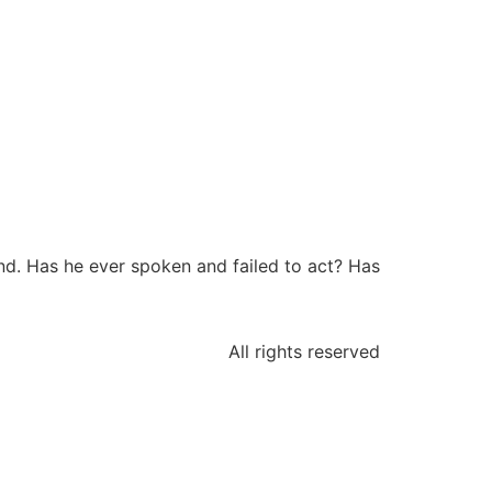
nd. Has he ever spoken and failed to act? Has
All rights reserved