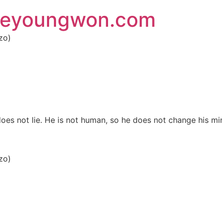
 eyoungwon.com
zo)
es not lie. He is not human, so he does not change his mi
zo)