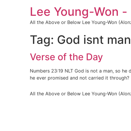
Lee Young-Won -
All the Above or Below Lee Young-Won (Alon
Tag:
God isnt man
Verse of the Day
Numbers 23:19 NLT God is not a man, so he do
he ever promised and not carried it through?
All the Above or Below Lee Young-Won (Alon