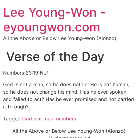
Lee Young-Won -
eyoungwon.com
All the Above or Below Lee Young-Won (Alonzo)
Verse of the Day
Numbers 23:19 NLT
God is not a man, so he does not lie. He is not human,
so he does not change his mind. Has he ever spoken
and failed to act? Has he ever promised and not carried
it through?
Tagged
God isnt man
,
numbers
All the Above or Below Lee Young-Won (Alonzo)